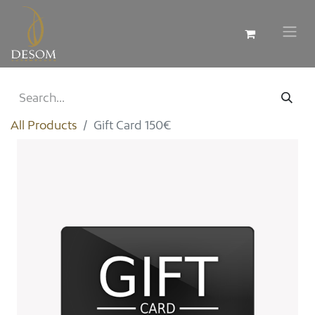
All Products
Gift Card 150€