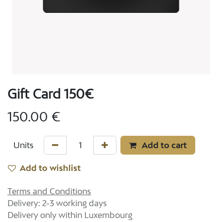
Gift Card 150€
150.00
€
Add to cart
Add to wishlist
Terms and Conditions
Delivery: 2-3 working days
Delivery only within Luxembourg