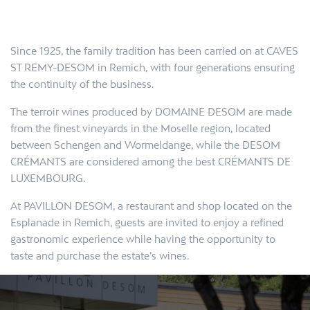
Since 1925, the family tradition has been carried on at CAVES
ST REMY-DESOM in Remich, with four generations ensuring
the continuity of the business.
The terroir wines produced by DOMAINE DESOM are made
from the finest vineyards in the Moselle region, located
between Schengen and Wormeldange, while the DESOM
CRÉMANTS are considered among the best
CRÉMANTS DE
LUXEMBOURG.
At PAVILLON DESOM, a restaurant and shop located on the
Esplanade in Remich, guests are invited to enjoy a refined
gastronomic experience while having the opportunity to
taste and purchase the estate’s wines.