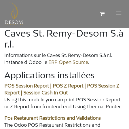
Caves St. Remy-Desom S.à
r.l.
Informations sur le Caves St. Remy-Desom S.à r.l.
instance d'Odoo, le
ERP Open Source
.
Applications installées
POS Session Report | POS Z Report | POS Session Z
Report | Session Cash In Out
Using this module you can print POS Session Report
or Z Report from frontend end Using Thermal Printer.
Pos Restaurant Restrictions and Validations
The Odoo POS Restaurant Restrictions and