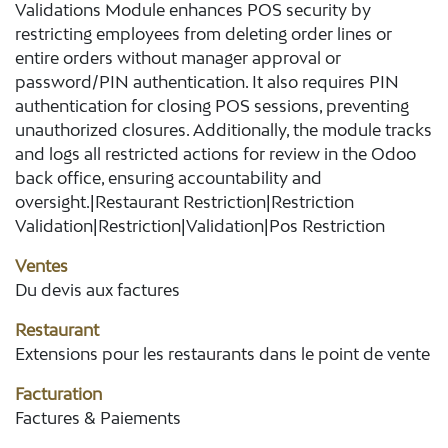
Validations Module enhances POS security by
restricting employees from deleting order lines or
entire orders without manager approval or
password/PIN authentication. It also requires PIN
authentication for closing POS sessions, preventing
unauthorized closures. Additionally, the module tracks
and logs all restricted actions for review in the Odoo
back office, ensuring accountability and
oversight.|Restaurant Restriction|Restriction
Validation|Restriction|Validation|Pos Restriction
Ventes
Du devis aux factures
Restaurant
Extensions pour les restaurants dans le point de vente
Facturation
Factures & Paiements